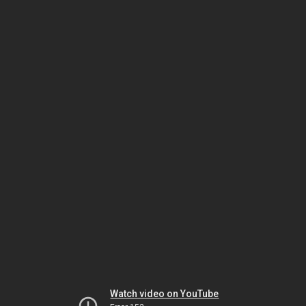
Watch video on YouTube