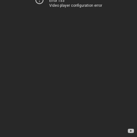
Error 153
Video player configuration error