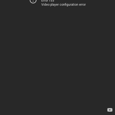
Error 153
Video player configuration error