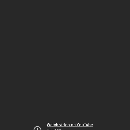
Watch video on YouTube