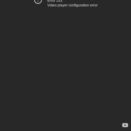
Error 153
Video player configuration error