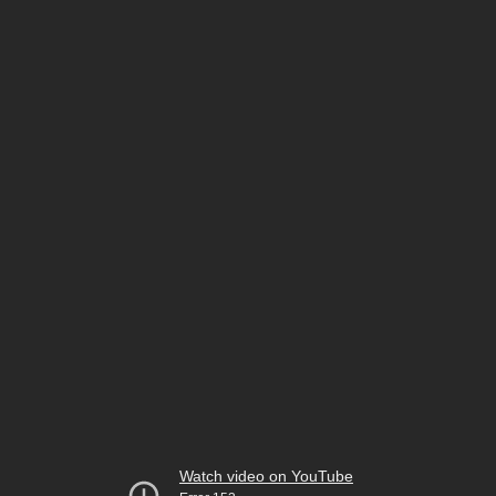
Watch video on YouTube