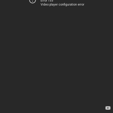
Error 153
Video player configuration error