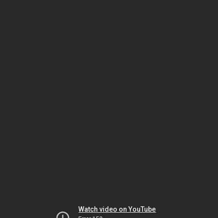
Watch video on YouTube