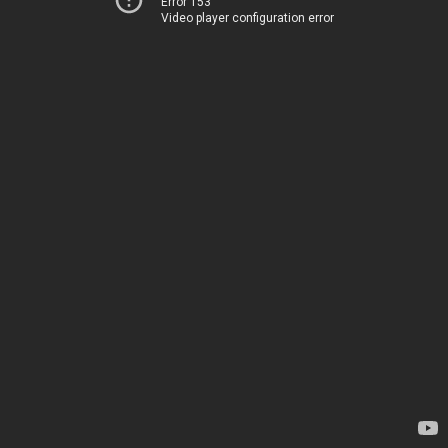
Error 153
Video player configuration error