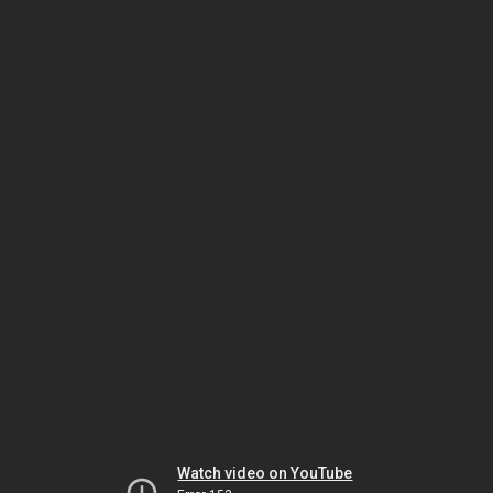
Watch video on YouTube