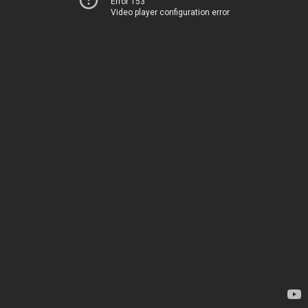
Error 153
Video player configuration error