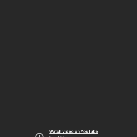
Watch video on YouTube