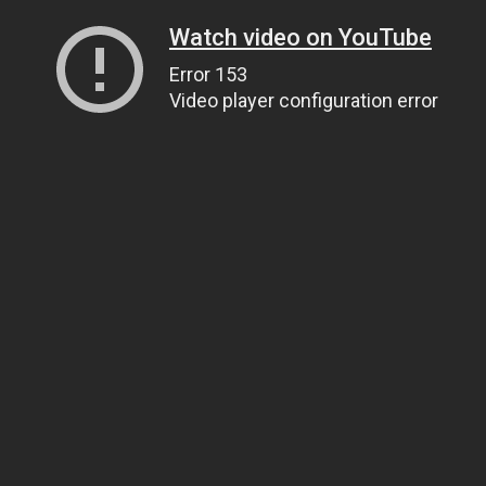
Watch video on YouTube
Error 153
Video player configuration error