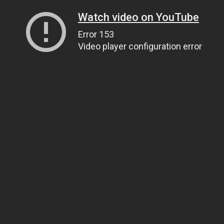
Watch video on YouTube
Error 153
Video player configuration error