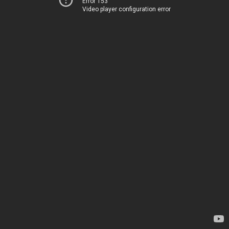
Error 153
Video player configuration error