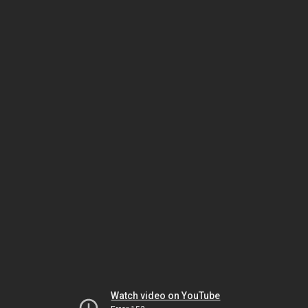
Watch video on YouTube