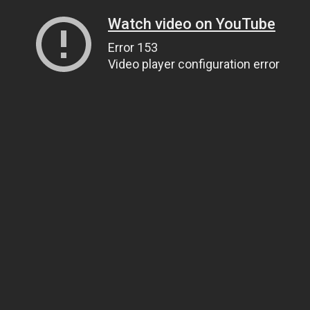
Watch video on YouTube
Error 153
Video player configuration error