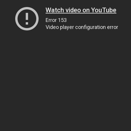
Watch video on YouTube
Error 153
Video player configuration error