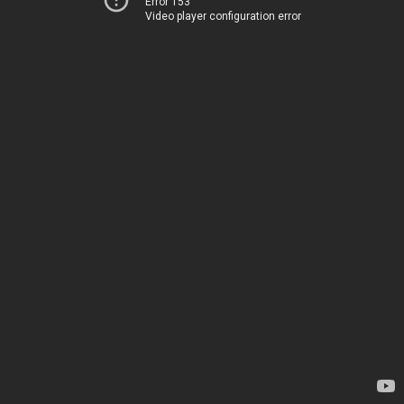
Error 153
Video player configuration error