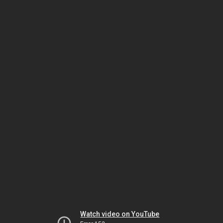
Watch video on YouTube