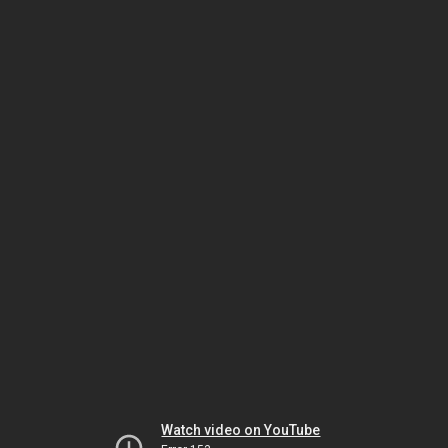
Watch video on YouTube