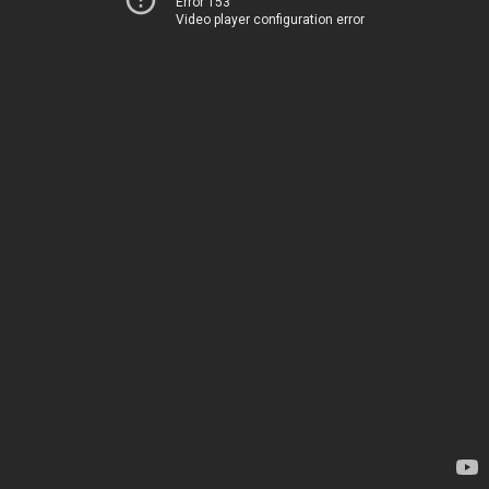
Error 153
Video player configuration error