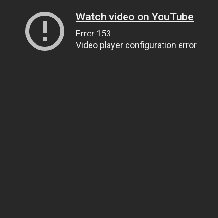
Watch video on YouTube
Error 153
Video player configuration error