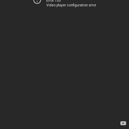
Error 153
Video player configuration error