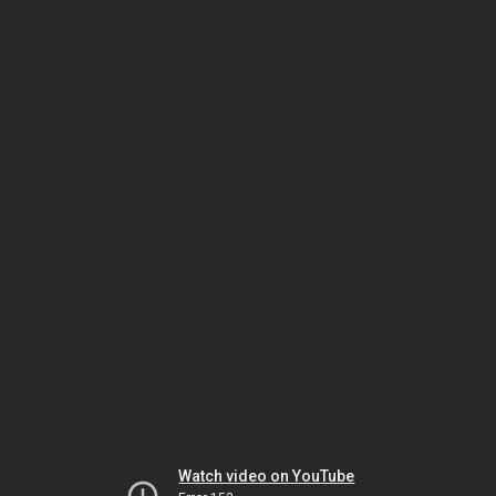
Watch video on YouTube