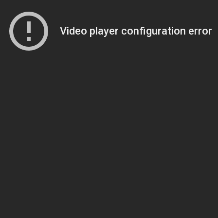
Video player configuration error