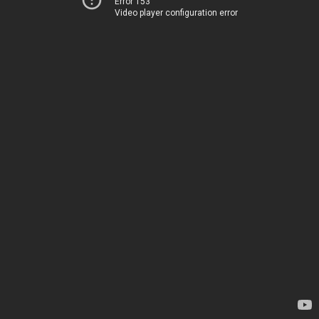
Error 153
Video player configuration error