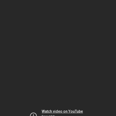
Watch video on YouTube