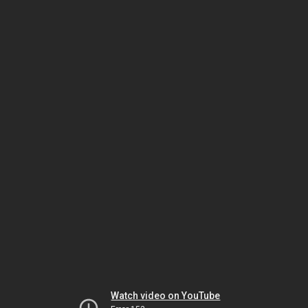
Watch video on YouTube