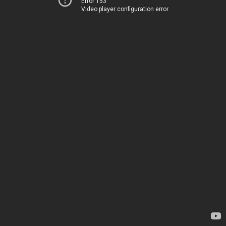
Error 153
Video player configuration error