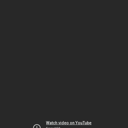
Watch video on YouTube