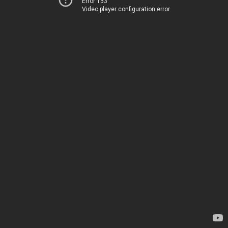
Error 153
Video player configuration error