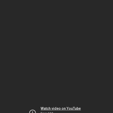
Watch video on YouTube