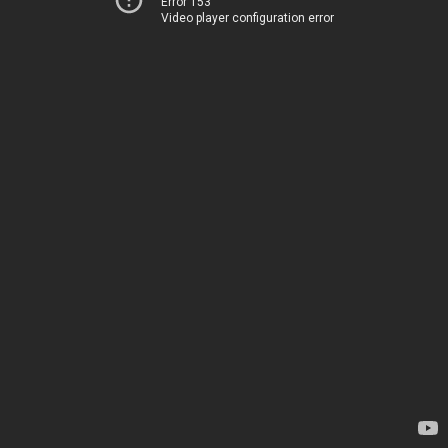
Error 153
Video player configuration error