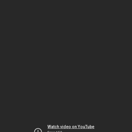
Watch video on YouTube