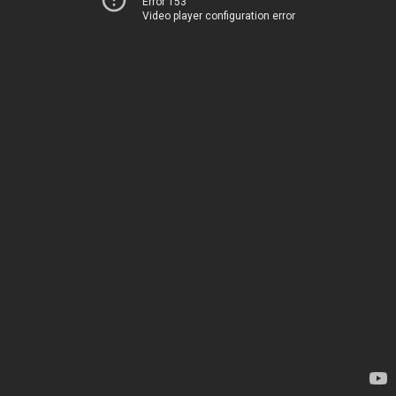
Error 153
Video player configuration error