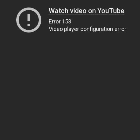
Watch video on YouTube
Error 153
Video player configuration error