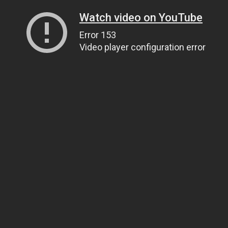
Watch video on YouTube
Error 153
Video player configuration error