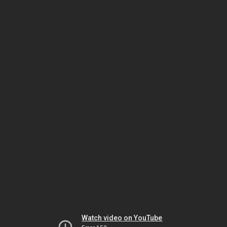
Watch video on YouTube