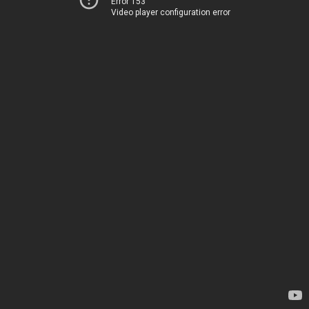
Error 153
Video player configuration error