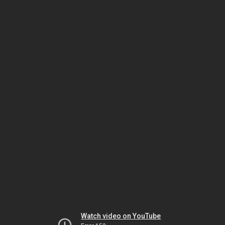
Watch video on YouTube