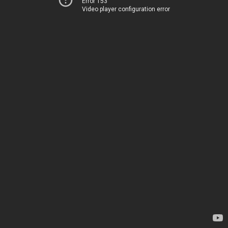
Error 153
Video player configuration error