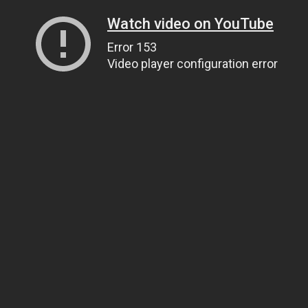
Watch video on YouTube
Error 153
Video player configuration error