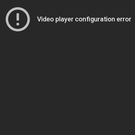
Video player configuration error