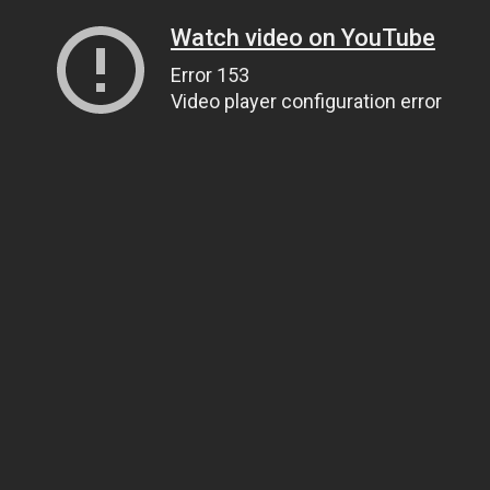
Watch video on YouTube
Error 153
Video player configuration error