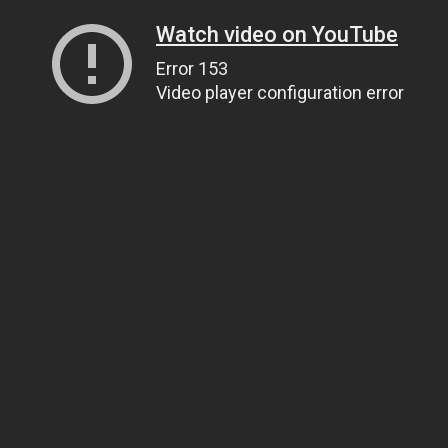
Watch video on YouTube
Error 153
Video player configuration error