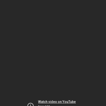
Watch video on YouTube