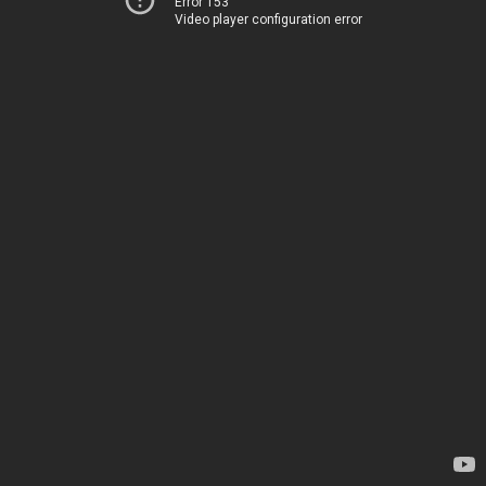
Error 153
Video player configuration error