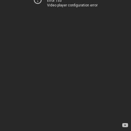
Error 153
Video player configuration error