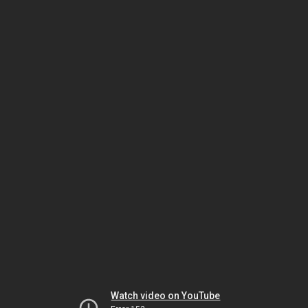
Watch video on YouTube