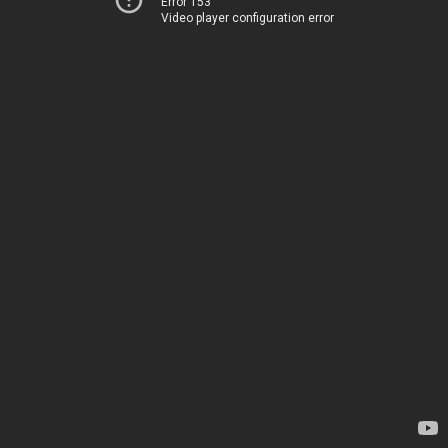
Error 153
Video player configuration error