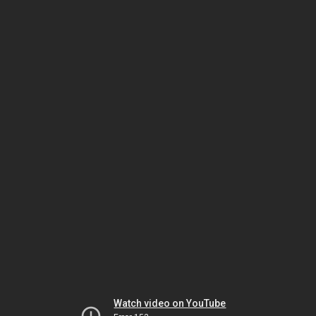
Watch video on YouTube