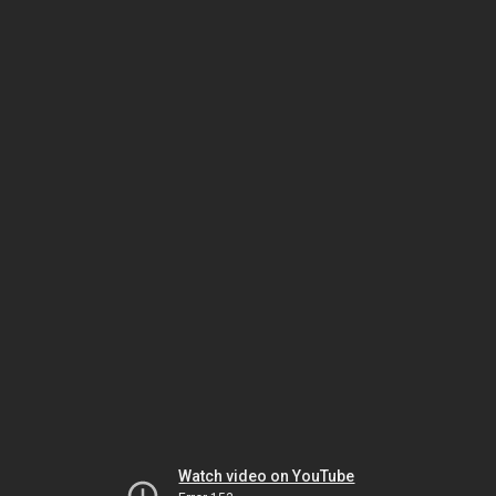
Watch video on YouTube