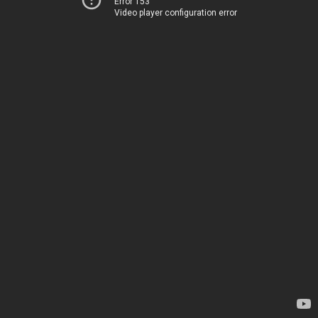
Error 153
Video player configuration error