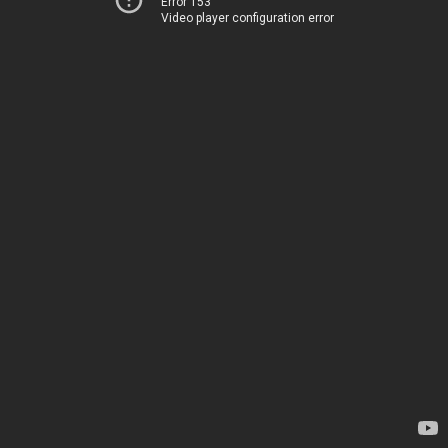
Error 153
Video player configuration error