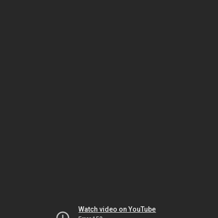
Watch video on YouTube