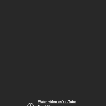
Watch video on YouTube