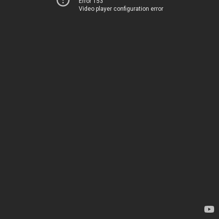
Error 153
Video player configuration error