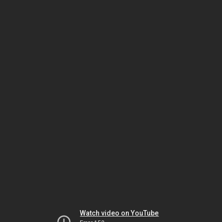
Watch video on YouTube