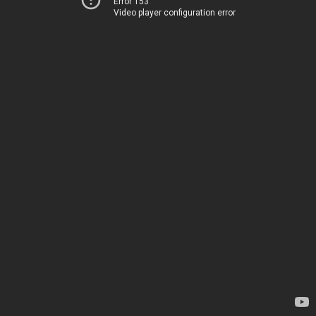
Error 153
Video player configuration error