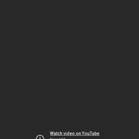
Watch video on YouTube