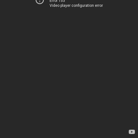
Error 153
Video player configuration error