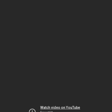
Watch video on YouTube