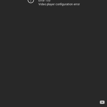
Error 153
Video player configuration error