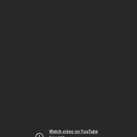
Watch video on YouTube