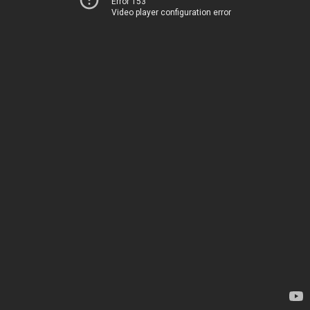
Error 153
Video player configuration error