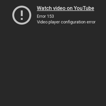
Watch video on YouTube
Error 153
Video player configuration error