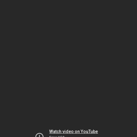
Watch video on YouTube