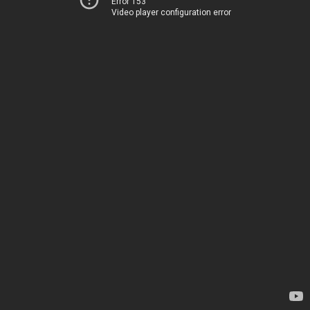
Error 153
Video player configuration error