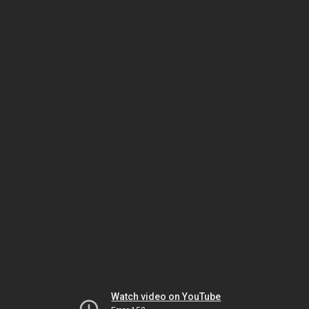
Watch video on YouTube