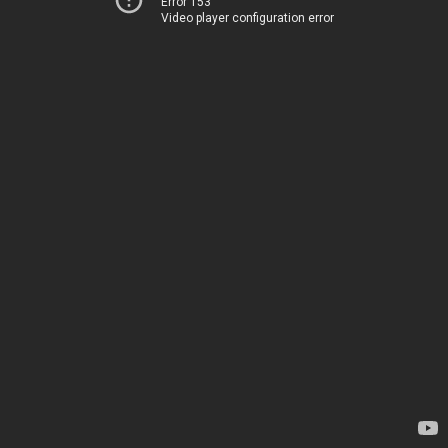
Error 153
Video player configuration error