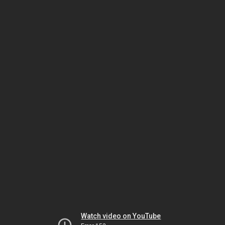
Watch video on YouTube