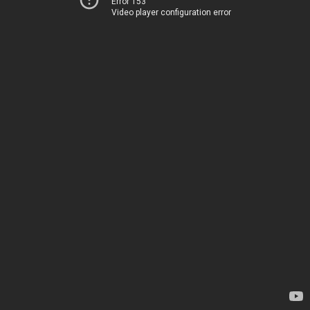
Error 153
Video player configuration error