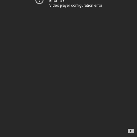
Error 153
Video player configuration error