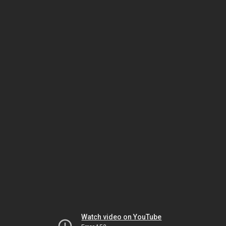
Watch video on YouTube