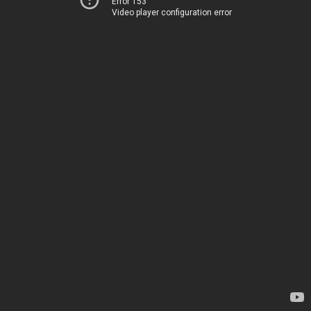
Error 153
Video player configuration error