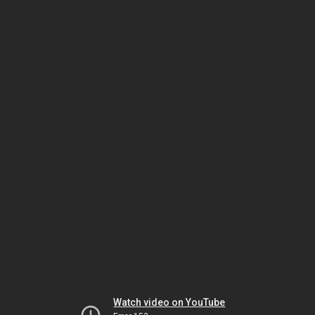
Watch video on YouTube