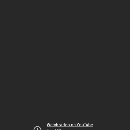
Watch video on YouTube