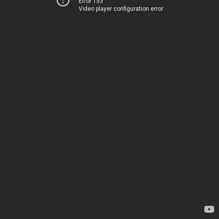
Error 153
Video player configuration error