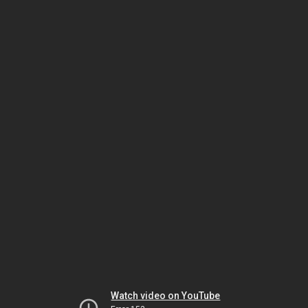
Watch video on YouTube