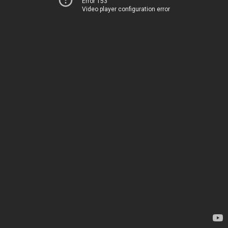
Error 153
Video player configuration error