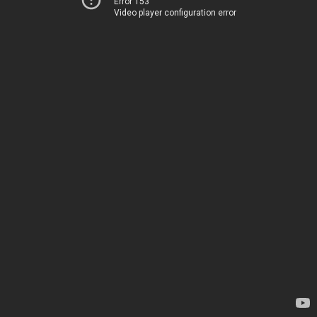
Error 153
Video player configuration error