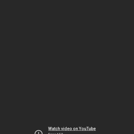
Watch video on YouTube