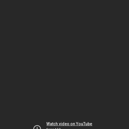
Watch video on YouTube