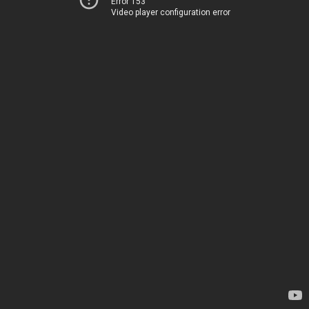
Error 153
Video player configuration error