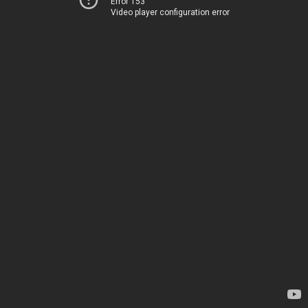
Error 153
Video player configuration error